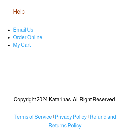
Help
Email Us
Order Online
My Cart
Copyright 2024 Katarinas. All Right Reserved.
Terms of Service
|
Privacy Policy
|
Refund and
Returns Policy