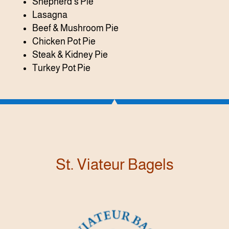
Shepherd’s Pie
Lasagna
Beef & Mushroom Pie
Chicken Pot Pie
Steak & Kidney Pie
Turkey Pot Pie
St. Viateur Bagels