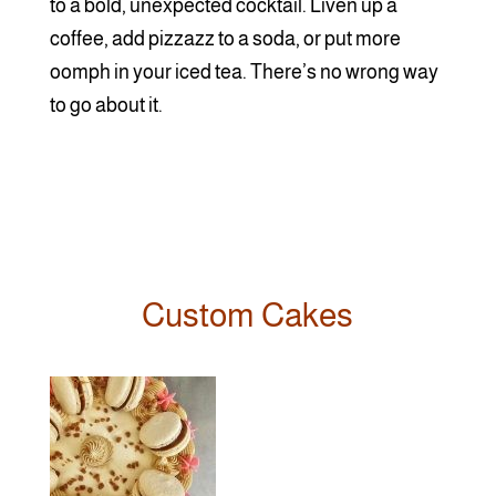
to a bold, unexpected cocktail. Liven up a
coffee, add pizzazz to a soda, or put more
oomph in your iced tea. There’s no wrong way
to go about it.
Custom Cakes