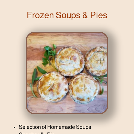
Frozen Soups & Pies
Selection of Homemade Soups