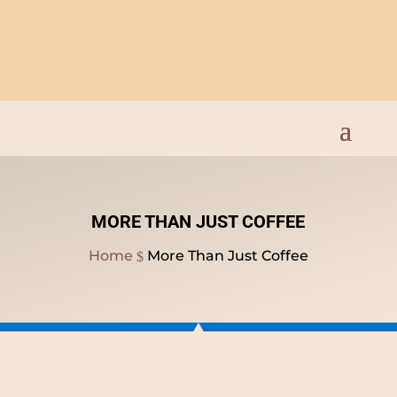
Open Everyday 9am to
8pm
MORE THAN JUST COFFEE
Home
More Than Just Coffee
$