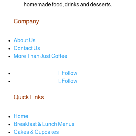
homemade food, drinks and desserts.
Company
About Us
Contact Us
More Than Just Coffee
Follow
Follow
Quick Links
Home
Breakfast & Lunch Menus
Cakes & Cupcakes