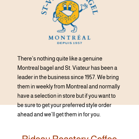
There’s nothing quite like a genuine
Montreal bagel and St. Viateur has been a
leader in the business since 1957. We bring
them in weekly from Montreal and normally
have a selection in store but if you want to
be sure to get your preferred style order
ahead and we’ll get them in for you.