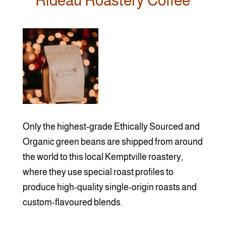
Rideau Roastery Coffee
Only the highest-grade Ethically Sourced and
Organic green beans are shipped from around
the world to this local Kemptville roastery,
where they use special roast profiles to
produce high-quality single-origin roasts and
custom-flavoured blends.