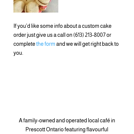
If you’d like some info about a custom cake
order just give us a call on (613) 213-8007 or
complete
the
form
and we will get right back to
you.
A family-owned and operated local café in
Prescott Ontario featuring flavourful