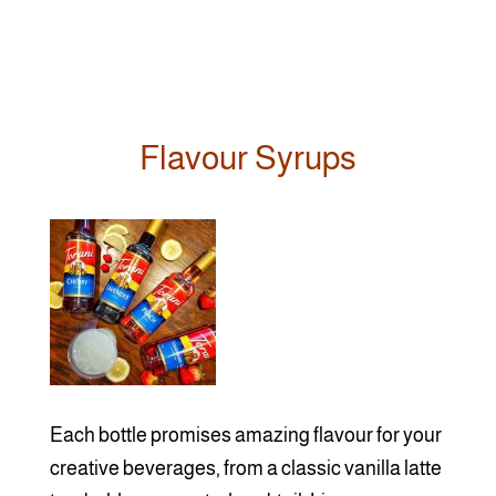
Flavour Syrups
Each bottle promises amazing flavour for your
creative beverages, from a classic vanilla latte