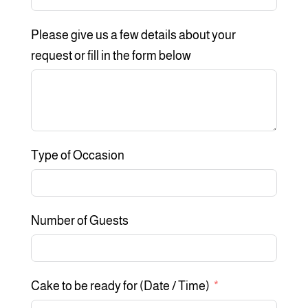
Please give us a few details about your
request or fill in the form below
Type of Occasion
Number of Guests
Cake to be ready for (Date / Time)