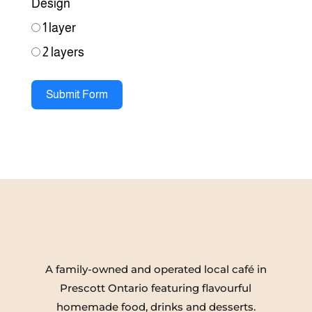
Design
1 layer
2 layers
Submit Form
A family-owned and operated local café in
Prescott Ontario featuring flavourful
homemade food, drinks and desserts.