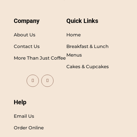
Company
Quick Links
About Us
Home
Contact Us
Breakfast & Lunch
Menus
More Than Just Coffee
Cakes & Cupcakes
Help
Email Us
Order Online