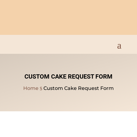
Open Everyday 9am to
8pm
CUSTOM CAKE REQUEST FORM
Home
Custom Cake Request Form
$