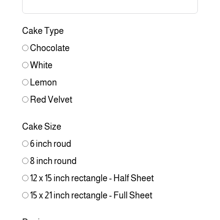
Cake Type
Chocolate
White
Lemon
Red Velvet
Cake Size
6 inch roud
8 inch round
12 x 15 inch rectangle - Half Sheet
15 x 21 inch rectangle - Full Sheet