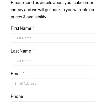
Please send us details about your cake order
inquiry and we will get back to you with info on
prices & availability.
First Name
Last Name
Email
Phone