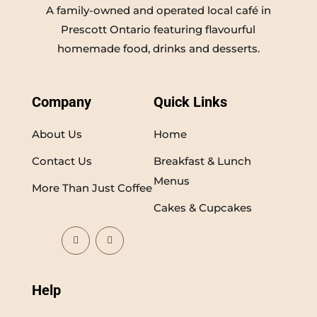
A family-owned and operated local café in
Prescott Ontario featuring flavourful
homemade food, drinks and desserts.
Company
Quick Links
About Us
Home
Contact Us
Breakfast & Lunch
Menus
More Than Just Coffee
Cakes & Cupcakes
Help