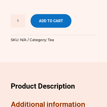
TeaSquared
ADD TO CART
Premium
Tea
quantity
SKU:
N/A
Category:
Tea
Product Description
Additional information