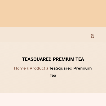
Open Everyday 9am to
8pm
TEASQUARED PREMIUM TEA
Home
Product
TeaSquared Premium
$
$
Tea