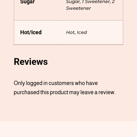
Sugar
Sugar, 1 Sweetener, 2
Sweetener
Hot/Iced
Hot, Iced
Reviews
Only logged in customers who have
purchased this product may leave a review.