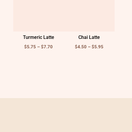
Turmeric Latte
Chai Latte
Price
Price
$
5.75
–
$
7.70
$
4.50
–
$
5.95
range:
range:
$5.75
$4.50
through
through
$7.70
$5.95