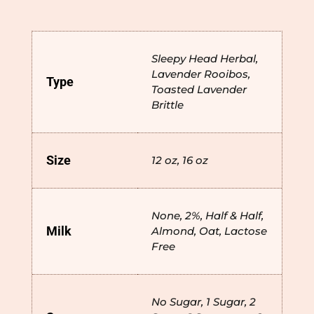
Sleepy Head Herbal,
Lavender Rooibos,
Type
Toasted Lavender
Brittle
Size
12 oz, 16 oz
None, 2%, Half & Half,
Milk
Almond, Oat, Lactose
Free
No Sugar, 1 Sugar, 2