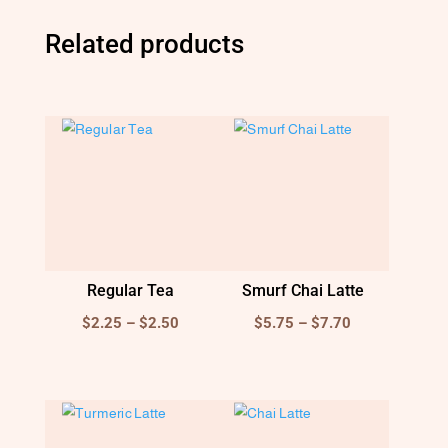
Related products
Regular Tea
Smurf Chai Latte
Price
Price
$
2.25
–
$
2.50
$
5.75
–
$
7.70
range:
range:
$2.25
$5.75
through
through
$2.50
$7.70