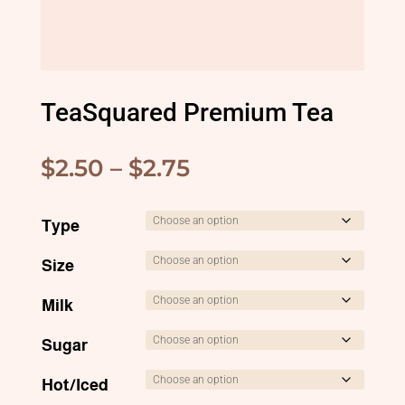
TeaSquared Premium Tea
Price
$
2.50
–
$
2.75
range:
$2.50
Type
through
Size
$2.75
Milk
Sugar
Hot/Iced