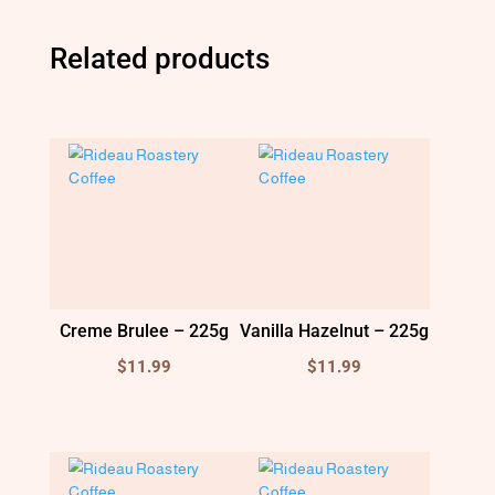
Related products
Creme Brulee – 225g
Vanilla Hazelnut – 225g
$
11.99
$
11.99