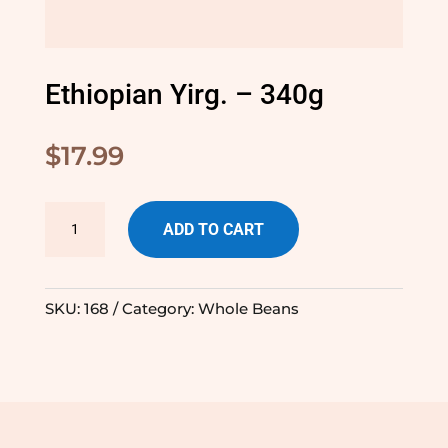
Ethiopian Yirg. – 340g
$
17.99
Ethiopian
ADD TO CART
Yirg.
-
340g
SKU:
168
Category:
Whole Beans
quantity