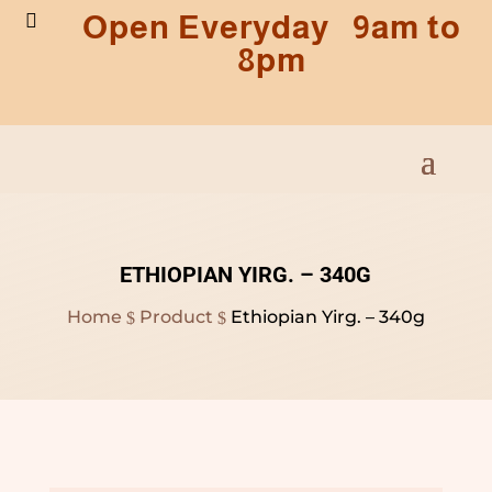
Open Everyday 9am to

8pm
ETHIOPIAN YIRG. – 340G
Home
Product
Ethiopian Yirg. – 340g
$
$