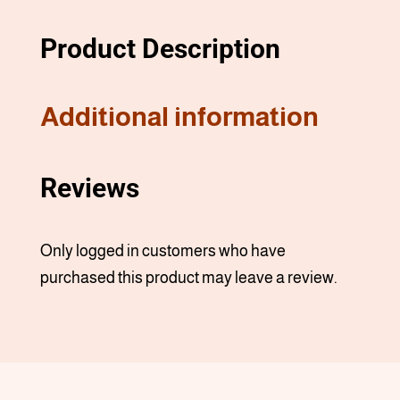
Product Description
Additional information
Reviews
Only logged in customers who have
purchased this product may leave a review.