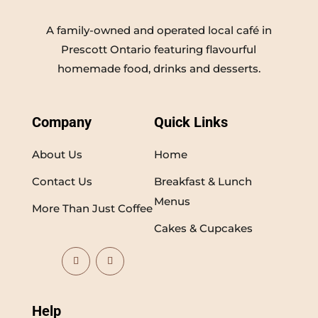
A family-owned and operated local café in
Prescott Ontario featuring flavourful
homemade food, drinks and desserts.
Company
Quick Links
About Us
Home
Contact Us
Breakfast & Lunch
Menus
More Than Just Coffee
Cakes & Cupcakes
Help