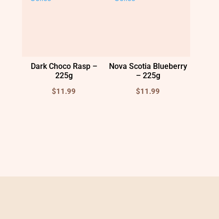
Dark Choco Rasp –
Nova Scotia Blueberry
225g
– 225g
$
11.99
$
11.99