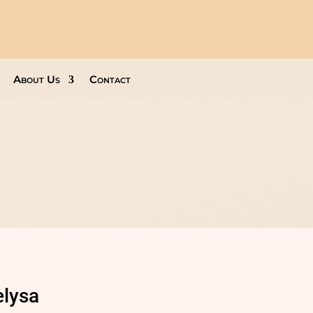
About Us
Contact
elysa