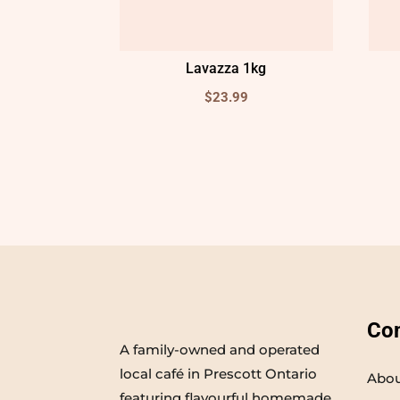
Lavazza 1kg
$
23.99
Co
A family-owned and operated
local café in Prescott Ontario
Abou
featuring flavourful homemade