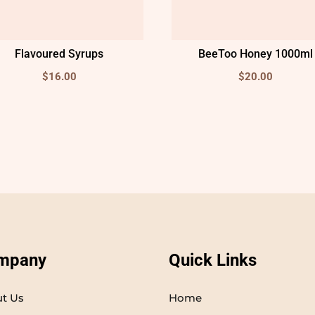
Flavoured Syrups
BeeToo Honey 1000ml
$
16.00
$
20.00
mpany
Quick Links
t Us
Home