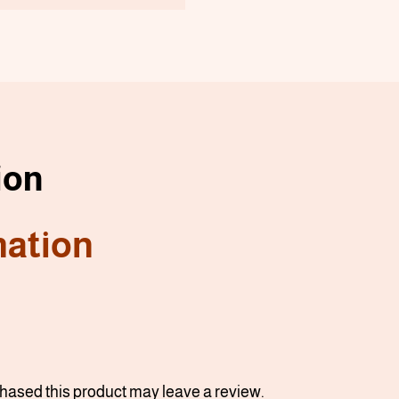
ion
mation
ased this product may leave a review.