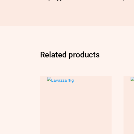
Related products