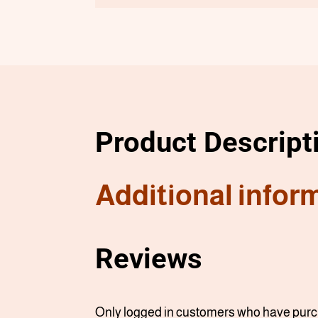
Product Descript
Additional infor
Reviews
Only logged in customers who have purch