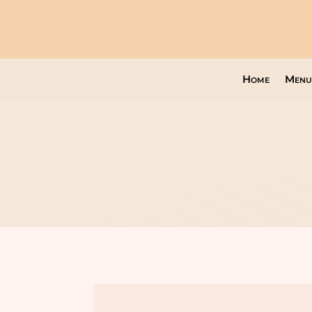
Home
Menu