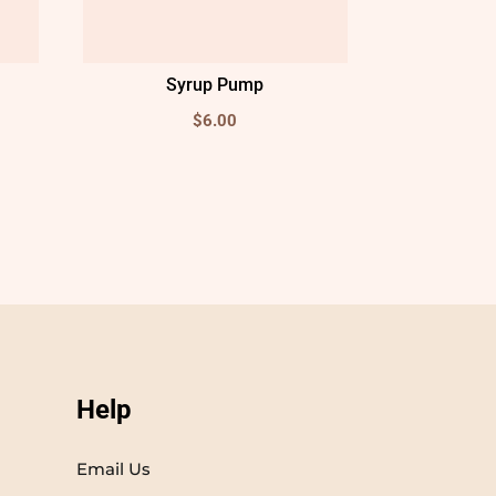
Syrup Pump
$
6.00
Help
Email Us