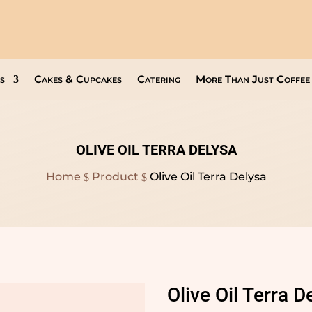
Open Everyday
9am to 8pm
s
Cakes & Cupcakes
Catering
More Than Just Coffee
OLIVE OIL TERRA DELYSA
Home
Product
Olive Oil Terra Delysa
$
$
Olive Oil Terra D