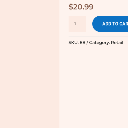
$
20.99
Olive
ADD TO CA
Oil
Terra
SKU:
88
Category:
Retail
Delysa
quantity