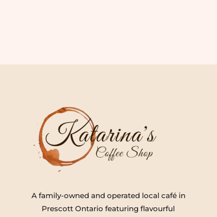
A family-owned and operated local café in
Prescott Ontario featuring flavourful