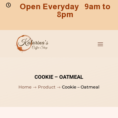
Open Everyday 9am to

8pm
COOKIE – OATMEAL
Home
Product
Cookie – Oatmeal
$
$