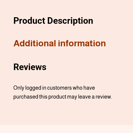
Product Description
Additional information
Reviews
Only logged in customers who have
purchased this product may leave a review.