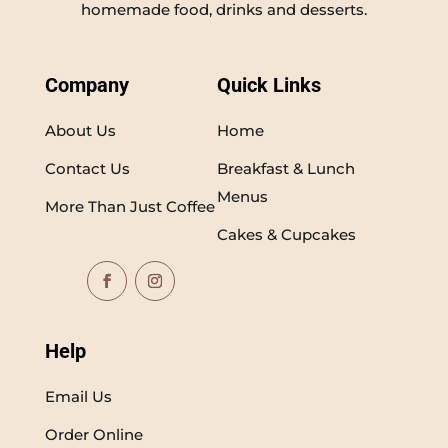
homemade food, drinks and desserts.
Company
Quick Links
About Us
Home
Contact Us
Breakfast & Lunch
Menus
More Than Just Coffee
Cakes & Cupcakes
Help
Email Us
Order Online