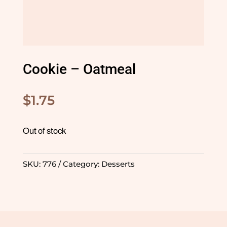
Cookie – Oatmeal
$
1.75
Out of stock
SKU:
776
Category:
Desserts