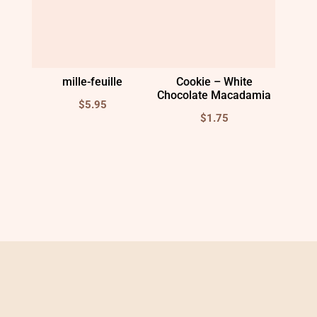
mille-feuille
Cookie – White
Chocolate Macadamia
$
5.95
$
1.75