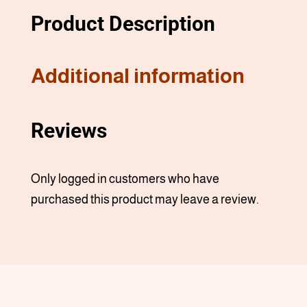
Product Description
Additional information
Reviews
Only logged in customers who have
purchased this product may leave a review.