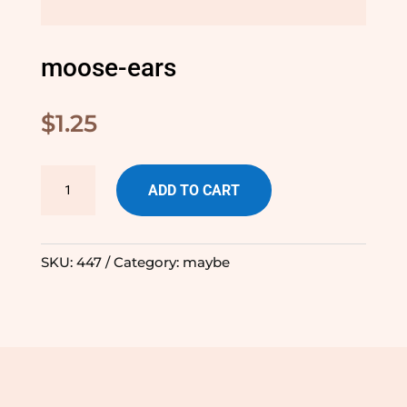
moose-ears
$
1.25
moose-
ADD TO CART
ears
quantity
SKU:
447
Category:
maybe