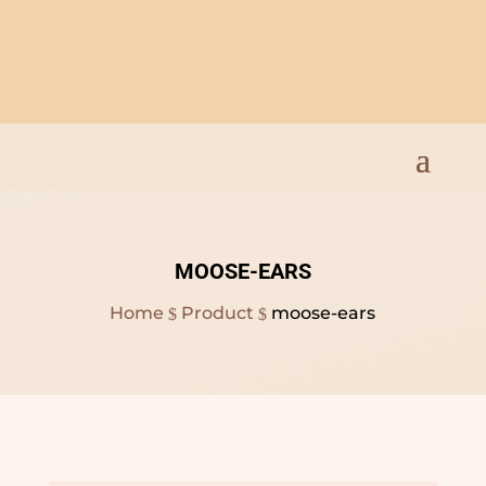
Open Everyday 9am to
8pm
MOOSE-EARS
Home
Product
moose-ears
$
$