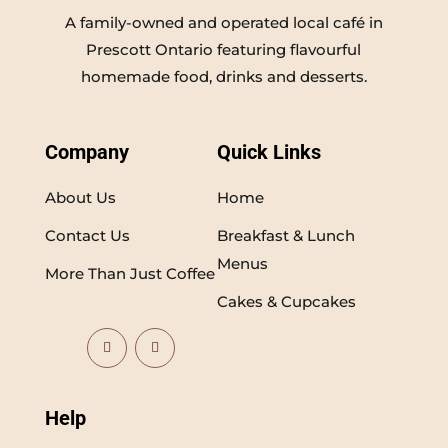
A family-owned and operated local café in
Prescott Ontario featuring flavourful
homemade food, drinks and desserts.
Company
Quick Links
About Us
Home
Contact Us
Breakfast & Lunch
Menus
More Than Just Coffee
Cakes & Cupcakes
Help