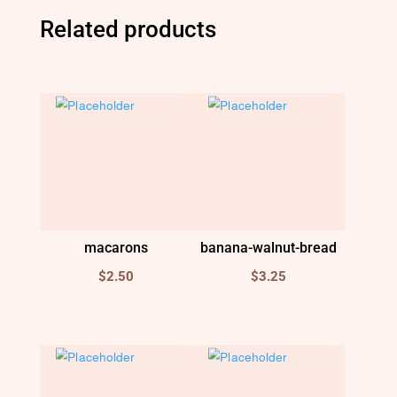
Related products
macarons
banana-walnut-bread
$
2.50
$
3.25