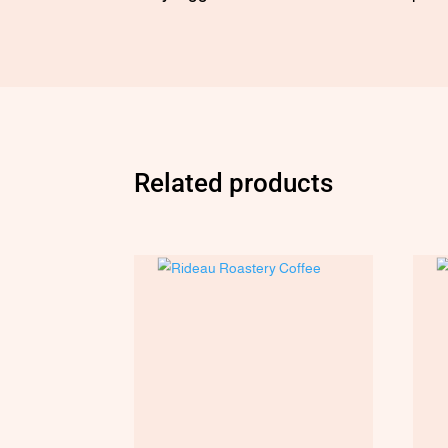
Related products