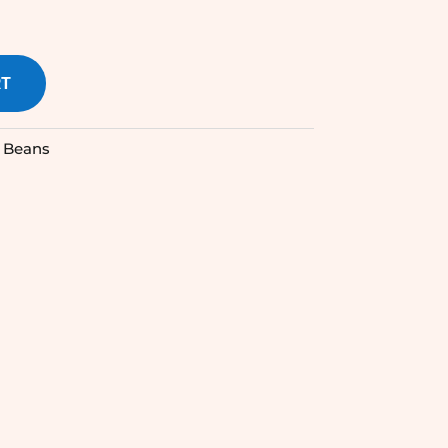
RT
 Beans