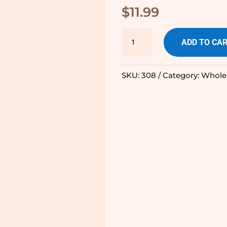
$
11.99
Cinnamon
ADD TO CA
Heart
-
SKU:
308
Category:
Whole
225g
quantity