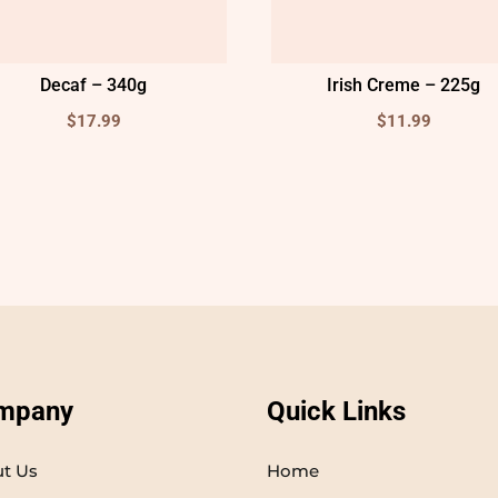
Decaf – 340g
Irish Creme – 225g
$
17.99
$
11.99
mpany
Quick Links
t Us
Home