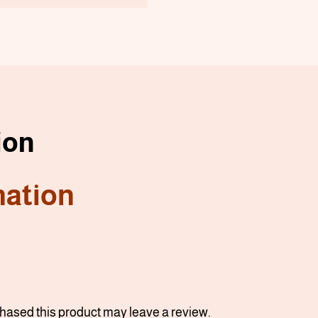
ion
mation
ased this product may leave a review.