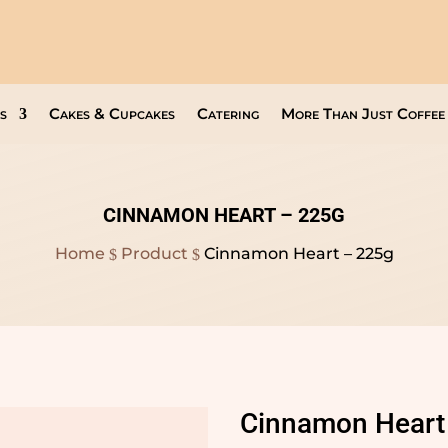
Open Everyday
9am to 8pm
s
Cakes & Cupcakes
Catering
More Than Just Coffee
CINNAMON HEART – 225G
Home
Product
Cinnamon Heart – 225g
$
$
Cinnamon Heart