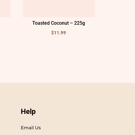
Toasted Coconut – 225g
$
11.99
Help
Email Us