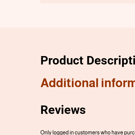
Product Descript
Additional infor
Reviews
Only logged in customers who have purch