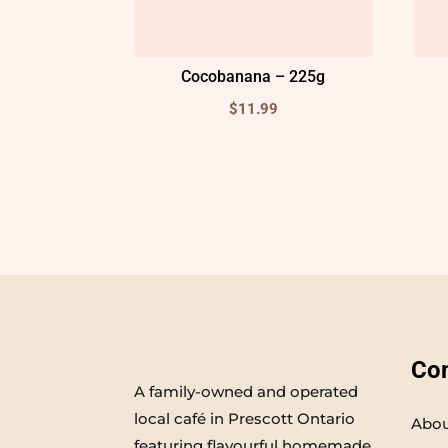
Cocobanana – 225g
$
11.99
Co
A family-owned and operated
local café in Prescott Ontario
Abou
featuring flavourful homemade