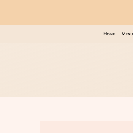
Home
Menu