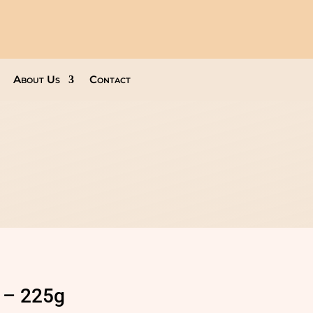
About Us
Contact
 – 225g