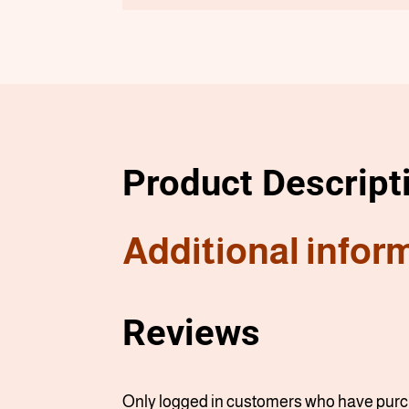
Product Descript
Additional infor
Reviews
Only logged in customers who have purch