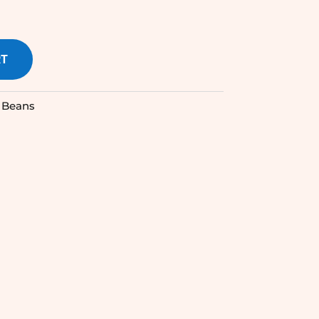
RT
 Beans