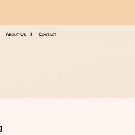
About Us
Contact
g