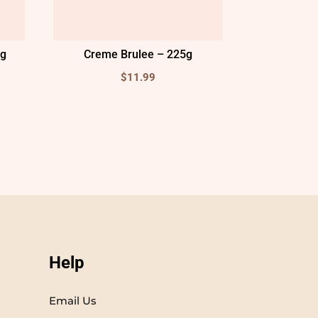
5g
Creme Brulee – 225g
$
11.99
Help
Email Us