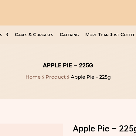
Open Everyday
9am to 8pm
s
Cakes & Cupcakes
Catering
More Than Just Coffee
APPLE PIE – 225G
Home
Product
Apple Pie – 225g
$
$
Apple Pie – 225