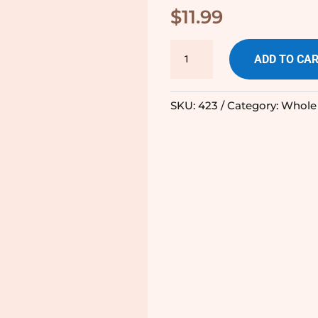
$
11.99
Apple
ADD TO CA
Pie
-
SKU:
423
Category:
Whole
225g
quantity