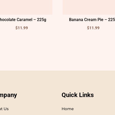
hocolate Caramel – 225g
Banana Cream Pie – 22
$
11.99
$
11.99
mpany
Quick Links
t Us
Home