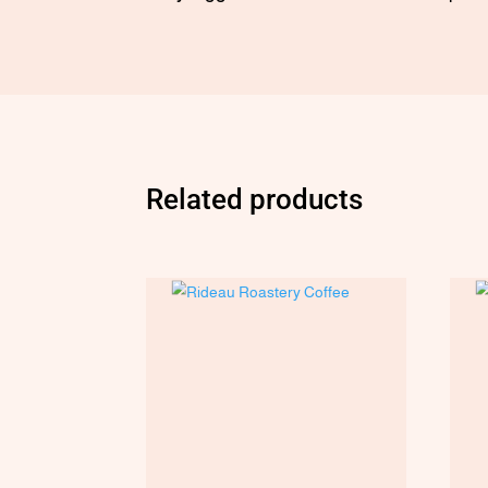
Related products