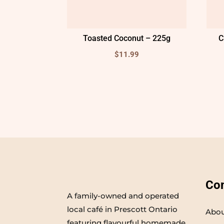
Toasted Coconut – 225g
C
$
11.99
Co
A family-owned and operated
local café in Prescott Ontario
Abou
featuring flavourful homemade