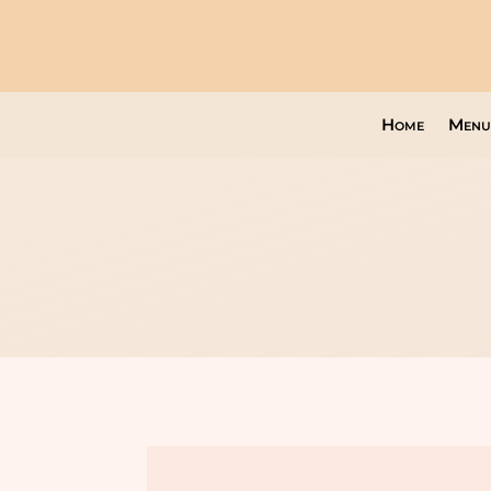
Home
Menu