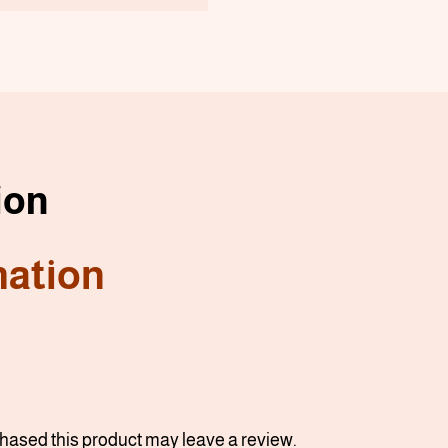
ion
mation
ased this product may leave a review.