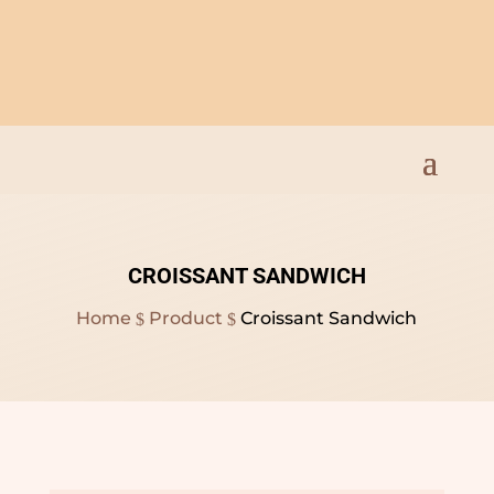
Open Everyday 9am to
8pm
CROISSANT SANDWICH
Home
Product
Croissant Sandwich
$
$