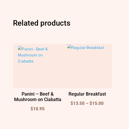
Related products
Panini – Beef &
Regular Breakfast
Mushroom on Ciabatta
Price
$
13.50
–
$
15.00
$
10.95
range:
$13.50
through