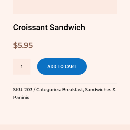
Croissant Sandwich
$
5.95
Croissant
ADD TO CART
Sandwich
quantity
SKU:
203
Categories:
Breakfast
,
Sandwiches &
Paninis