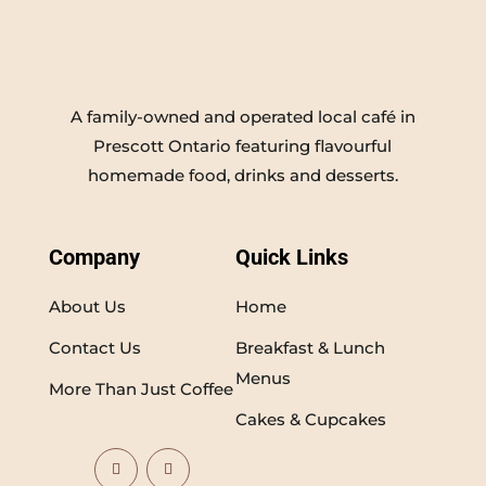
A family-owned and operated local café in
Prescott Ontario featuring flavourful
homemade food, drinks and desserts.
Company
Quick Links
About Us
Home
Contact Us
Breakfast & Lunch
Menus
More Than Just Coffee
Cakes & Cupcakes