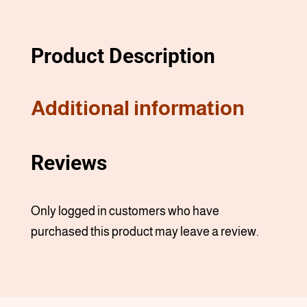
Product Description
Additional information
Reviews
Only logged in customers who have
purchased this product may leave a review.