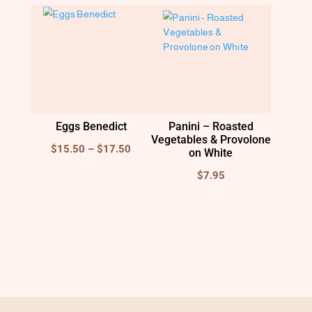
$15.00
Eggs Benedict
Panini – Roasted
Vegetables & Provolone
Price
$
15.50
–
$
17.50
on White
range:
$
7.95
$15.50
through
$17.50