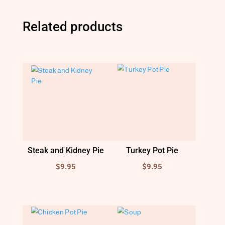
Related products
Steak and Kidney Pie
Turkey Pot Pie
$
9.95
$
9.95