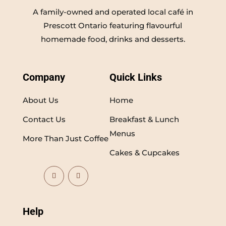
A family-owned and operated local café in
Prescott Ontario featuring flavourful
homemade food, drinks and desserts.
Company
Quick Links
About Us
Home
Contact Us
Breakfast & Lunch
Menus
More Than Just Coffee
Cakes & Cupcakes
Help