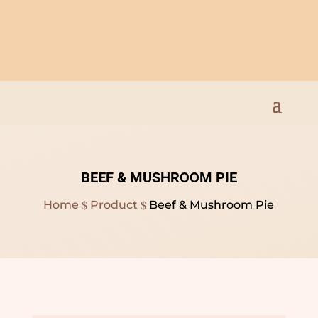
Open Everyday 9am to
8pm
BEEF & MUSHROOM PIE
Home
Product
Beef & Mushroom Pie
$
$