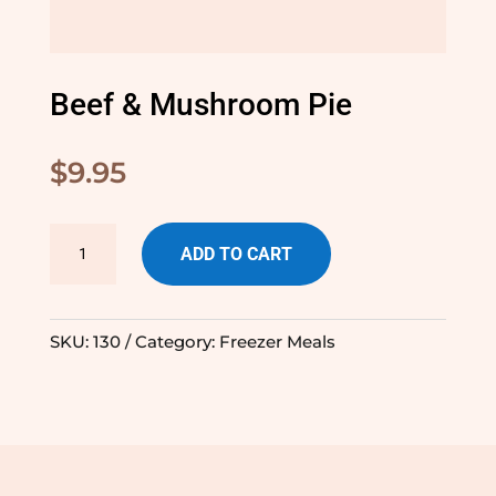
Beef & Mushroom Pie
$
9.95
Beef
ADD TO CART
&
Mushroom
Pie
SKU:
130
Category:
Freezer Meals
quantity