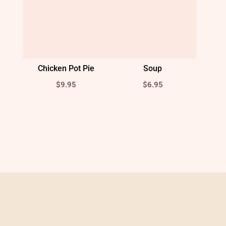
Chicken Pot Pie
Soup
$
9.95
$
6.95