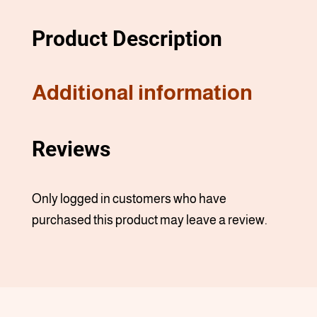
Product Description
Additional information
Reviews
Only logged in customers who have
purchased this product may leave a review.