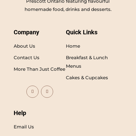
Prescott Ontario featuring flavourful
homemade food, drinks and desserts.
Company
Quick Links
About Us
Home
Contact Us
Breakfast & Lunch
Menus
More Than Just Coffee
Cakes & Cupcakes
Help
Email Us