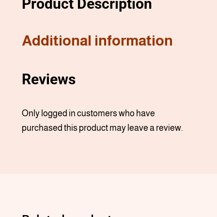
Product Description
Additional information
Reviews
Only logged in customers who have
purchased this product may leave a review.