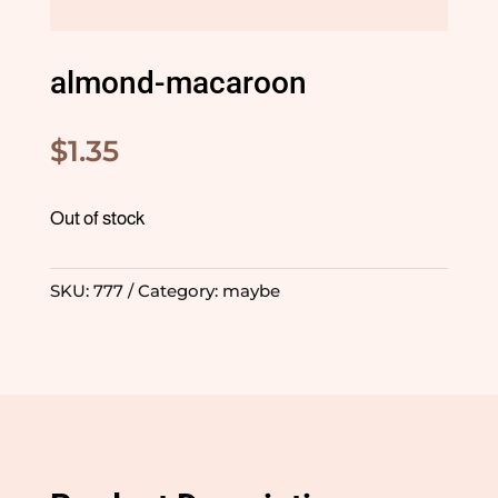
almond-macaroon
$
1.35
Out of stock
SKU:
777
Category:
maybe