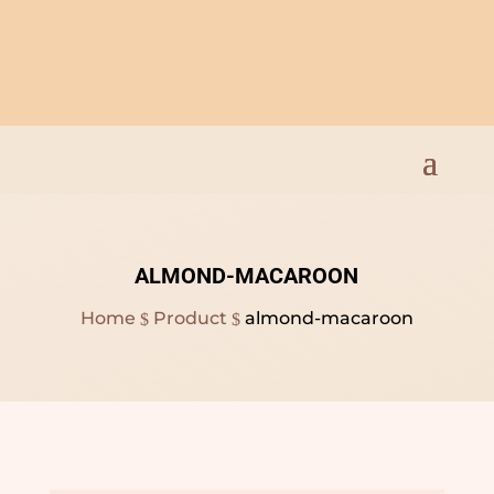
Open Everyday 9am to
8pm
ALMOND-MACAROON
Home
Product
almond-macaroon
$
$