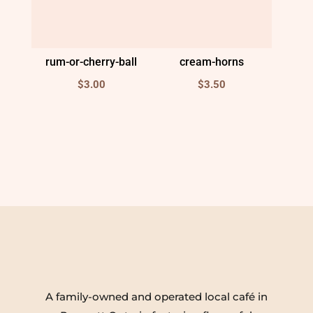
rum-or-cherry-ball
cream-horns
$
3.00
$
3.50
A family-owned and operated local café in