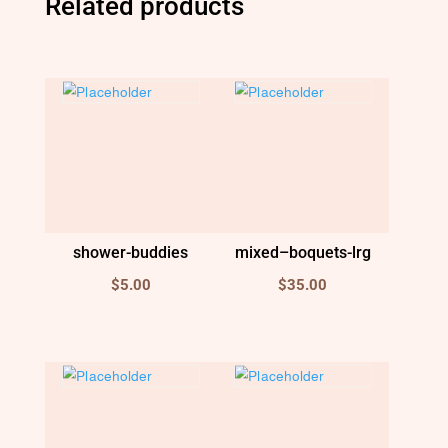
Related products
shower-buddies
mixed–boquets-lrg
$
5.00
$
35.00